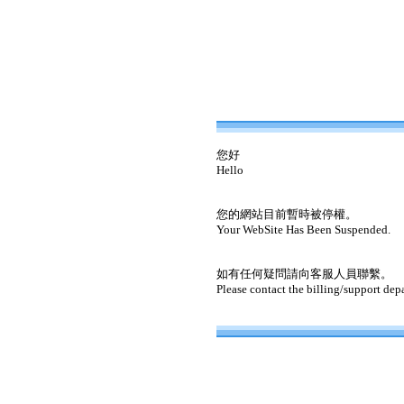
您好
Hello
您的網站目前暫時被停權。
Your WebSite Has Been Suspended.
如有任何疑問請向客服人員聯繫。
Please contact the billing/support dep